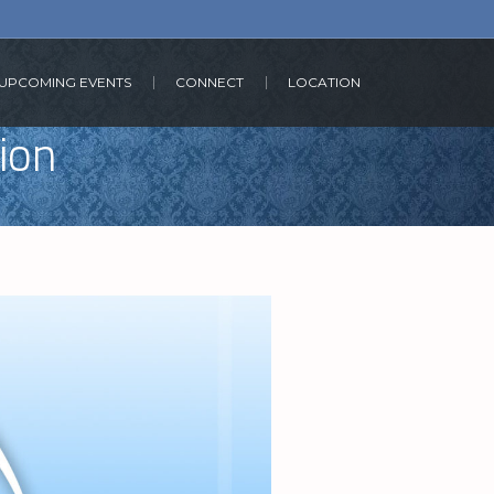
UPCOMING EVENTS
CONNECT
LOCATION
tion