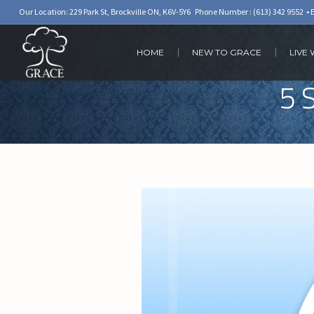
Our Location: 229 Park St, Brockville ON, K6V-5Y6 Phone Number :
(613) 342 9552
• 
HOME
NEW TO GRACE
LIVE
5 S