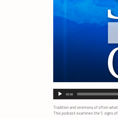
Audio
00:00
Player
Tradition and ceremony of often what 
This podcast examines the 5 signs of 