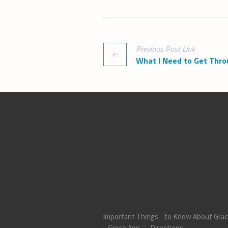
Previous
Post
Link
What I Need to Get Thro
Important Things to Know About Gra
Grace App
Directions