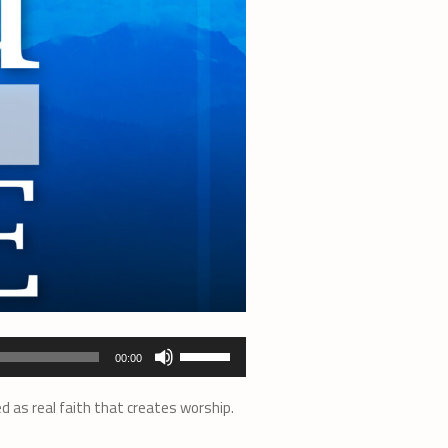
Use
00:00
Up/Down
Arrow
d as real faith that creates worship.
keys
to