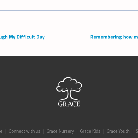
ugh My Difficult Day
Remembering how muc
ce
Connect with us
Grace Nursery
Grace Kids
Grace Youth
S