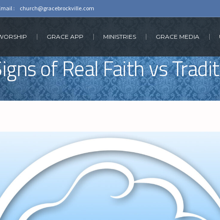
Email :
church@gracebrockville.com
 WORSHIP
GRACE APP
MINISTRIES
GRACE MEDIA
igns of Real Faith vs Tradi