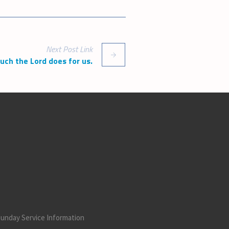
increase
or
decrease
volume.
Next
Post
Link
h the Lord does for us.
unday Service Information