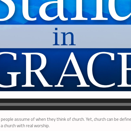
people assume of when they think of church. Yet, church can be define
a church with real worship.