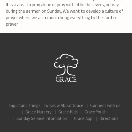
It is a area to pray alone or pray with other believers, or pray
during the sermon on Sunday. We want to develop a culture of
prayer where we as a church bring everything to the Lord in
prayer.
Important Things to Know About Grace
Connect with us
Grace Nursery
Grace Kids
Grace Youth
Sunday Service Information
Grace App
Directions