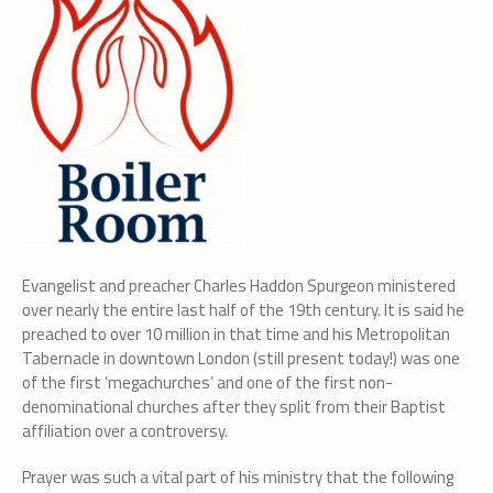
Evangelist and preacher Charles Haddon Spurgeon ministered
over nearly the entire last half of the 19th century. It is said he
preached to over 10 million in that time and his Metropolitan
Tabernacle in downtown London (still present today!) was one
of the first ‘megachurches’ and one of the first non-
denominational churches after they split from their Baptist
affiliation over a controversy.
Prayer was such a vital part of his ministry that the following