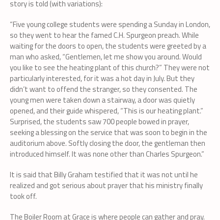
story is told (with variations):
“Five young college students were spending a Sunday in London,
so they went to hear the famed C.H. Spurgeon preach. While
waiting for the doors to open, the students were greeted by a
man who asked, “Gentlemen, let me show you around. Would
you like to see the heating plant of this church?” They were not
particularly interested, for it was a hot day in July. But they
didn’t want to offend the stranger, so they consented. The
young men were taken down a stairway, a door was quietly
opened, and their guide whispered, “This is our heating plant.”
Surprised, the students saw 700 people bowed in prayer,
seeking a blessing on the service that was soon to begin in the
auditorium above. Softly closing the door, the gentleman then
introduced himself. It was none other than Charles Spurgeon.”
It is said that Billy Graham testified that it was not until he
realized and got serious about prayer that his ministry finally
took off.
The Boiler Room at Grace is where people can gather and pray.