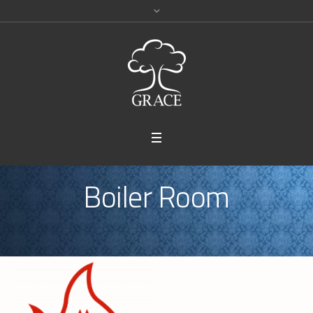
Boiler Room