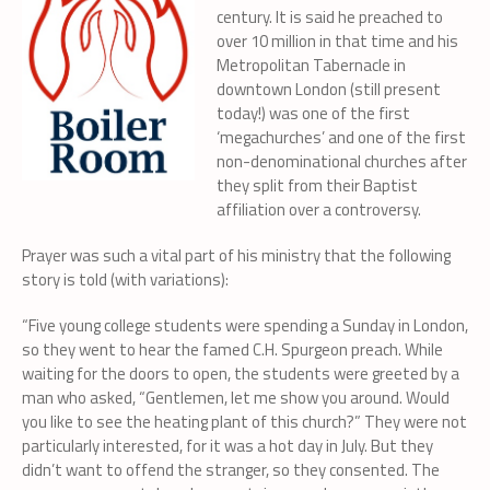
century. It is said he preached to
over 10 million in that time and his
Metropolitan Tabernacle in
downtown London (still present
today!) was one of the first
‘megachurches’ and one of the first
non-denominational churches after
they split from their Baptist
affiliation over a controversy.
Prayer was such a vital part of his ministry that the following
story is told (with variations):
“Five young college students were spending a Sunday in London,
so they went to hear the famed C.H. Spurgeon preach. While
waiting for the doors to open, the students were greeted by a
man who asked, “Gentlemen, let me show you around. Would
you like to see the heating plant of this church?” They were not
particularly interested, for it was a hot day in July. But they
didn’t want to offend the stranger, so they consented. The