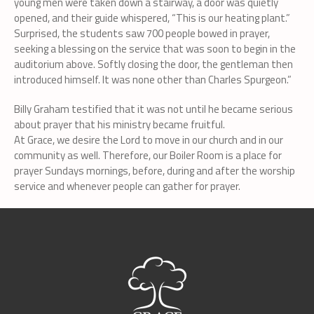
young men were taken down a stairway, a door was quietly
opened, and their guide whispered, “This is our heating plant.”
Surprised, the students saw 700 people bowed in prayer,
seeking a blessing on the service that was soon to begin in the
auditorium above. Softly closing the door, the gentleman then
introduced himself. It was none other than Charles Spurgeon.”
Billy Graham testified that it was not until he became serious
about prayer that his ministry became fruitful.
At Grace, we desire the Lord to move in our church and in our
community as well. Therefore, our Boiler Room is a place for
prayer Sundays mornings, before, during and after the worship
service and whenever people can gather for prayer.