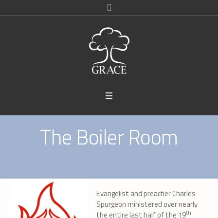
The Boiler Room
Evangelist and preacher Charles
Spurgeon ministered over nearly
th
the entire last half of the 19