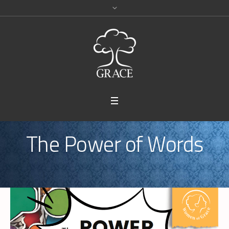
The Power of Words