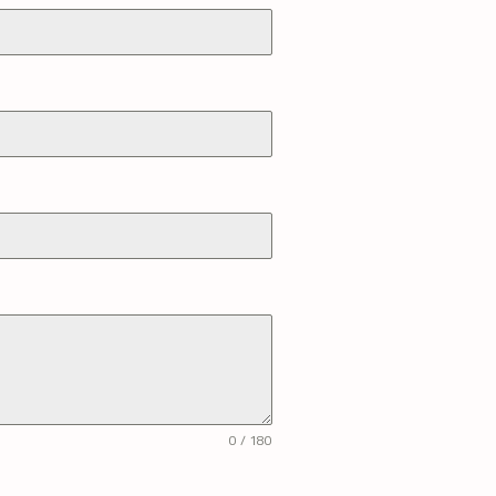
0 / 180