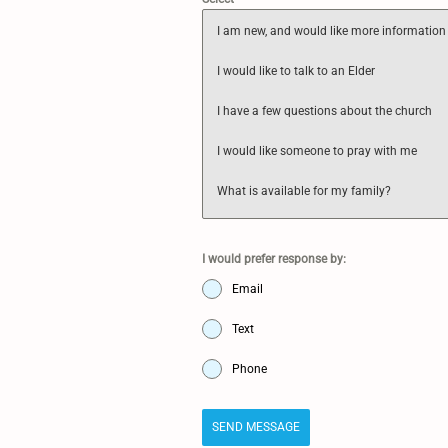
I am new, and would like more information
I would like to talk to an Elder
I have a few questions about the church
I would like someone to pray with me
What is available for my family?
I would prefer response by:
Email
Text
Phone
SEND MESSAGE