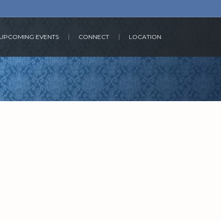
UPCOMING EVENTS
CONNECT
LOCATION