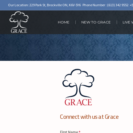
Our Location: 229 Park St, Brockville ON, K6V-5Y6 Phone Number :
(613) 342 9552
• 
HOME
NEW TO GRACE
LIVE
Connect with us at Grace
First Name
*