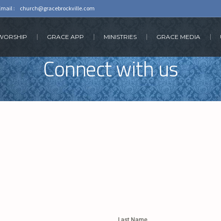
Email :
church@gracebrockville.com
 WORSHIP
GRACE APP
MINISTRIES
GRACE MEDIA
Connect with us
Last Name