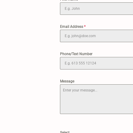
Email Address
*
Phone/Text Number
Message
Select