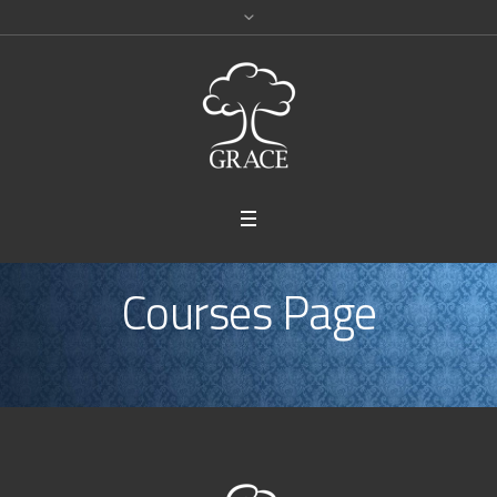
Courses Page