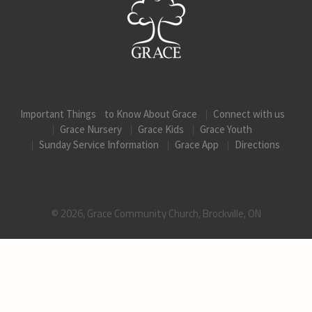
Important Things to Know About Grace
Connect with us
Grace Nursery
Grace Kids
Grace Youth
Sunday Service Information
Grace App
Directions
© 2026, Grace Community Church, Brockville, ON