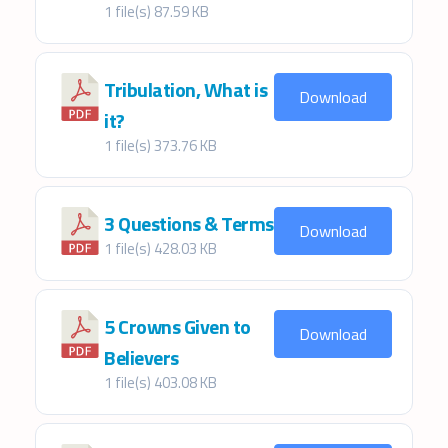
1 file(s)
87.59 KB
Tribulation, What is
Download
it?
1 file(s)
373.76 KB
3 Questions & Terms
Download
1 file(s)
428.03 KB
5 Crowns Given to
Download
Believers
1 file(s)
403.08 KB