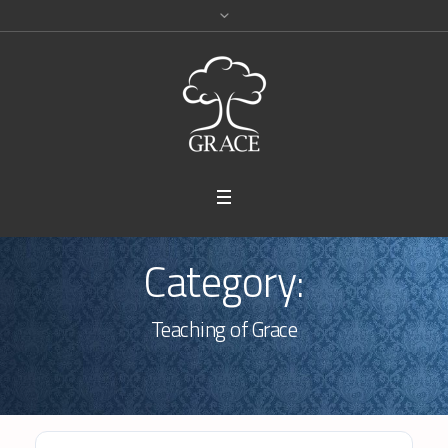
Category:
Teaching of Grace