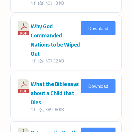
1 file(s)
401.13 KB
Why God
Download
Commanded
Nations to be Wiped
Out
1 file(s)
407.32 KB
What the Bible says
Download
about a Child that
Dies
1 file(s)
389.98 KB