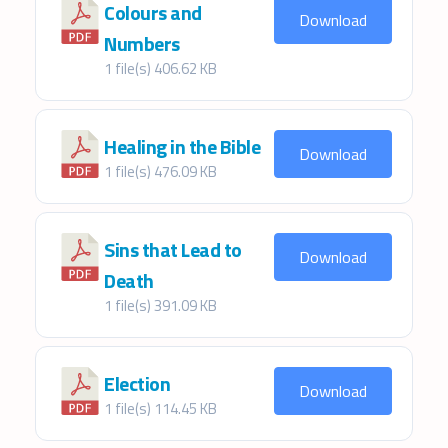
Colours and
Download
Numbers
1 file(s)
406.62 KB
Healing in the Bible
Download
1 file(s)
476.09 KB
Sins that Lead to
Download
Death
1 file(s)
391.09 KB
Election
Download
1 file(s)
114.45 KB