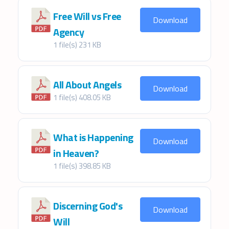
Free Will vs Free
Download
Agency
1 file(s)
231 KB
All About Angels
Download
1 file(s)
408.05 KB
What is Happening
Download
in Heaven?
1 file(s)
398.85 KB
Discerning God's
Download
Will