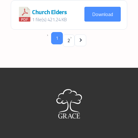
Church Elders
Download
1 file(s)
421.24 KB
1
2