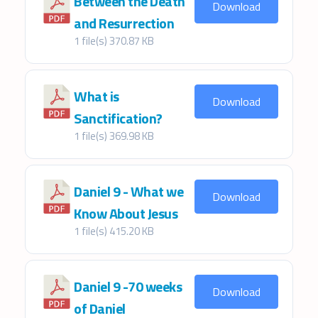
Between the Death
Download
and Resurrection
1 file(s)
370.87 KB
What is
Download
Sanctification?
1 file(s)
369.98 KB
Daniel 9 - What we
Download
Know About Jesus
1 file(s)
415.20 KB
Daniel 9 -70 weeks
Download
of Daniel