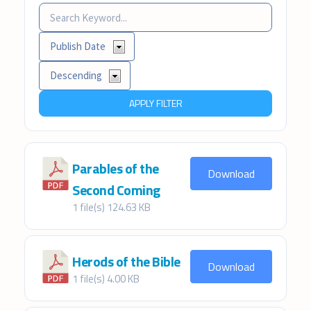
APPLY FILTER
Parables of the
Download
Second Coming
1 file(s)
124.63 KB
Herods of the Bible
Download
1 file(s)
4.00 KB