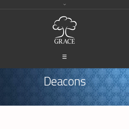
Deacons