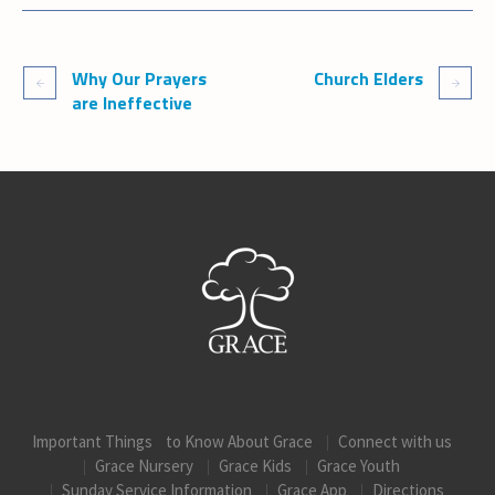
Why Our Prayers
Church Elders
are Ineffective
Important Things to Know About Grace
Connect with us
Grace Nursery
Grace Kids
Grace Youth
Sunday Service Information
Grace App
Directions