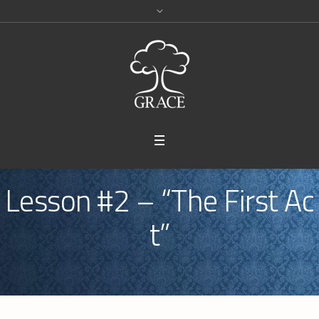
Lesson #2 – “The First Ac
t”