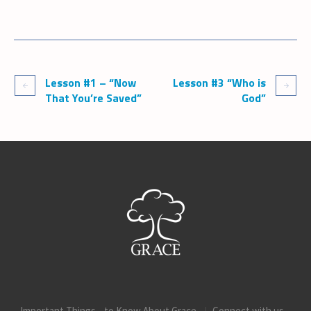
Lesson #1 – “Now
Lesson #3 “Who is
That You’re Saved”
God”
Important Things to Know About Grace
Connect with us