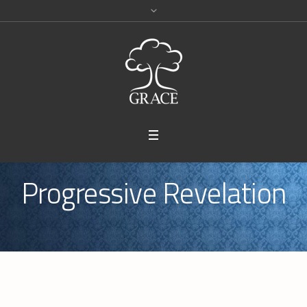
Progressive Revelation