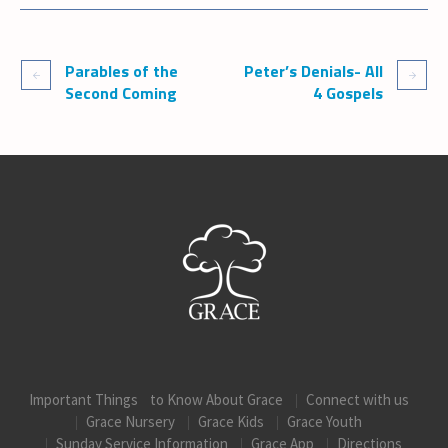
Parables of the
Peter’s Denials- All
Second Coming
4 Gospels
Important Things to Know About Grace
Connect with us
Grace Nursery
Grace Kids
Grace Youth
Sunday Service Information
Grace App
Directions