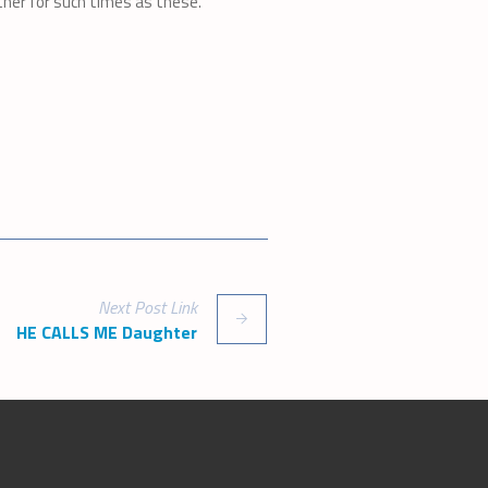
her for such times as these.
Next
Post
Link
HE CALLS ME Daughter