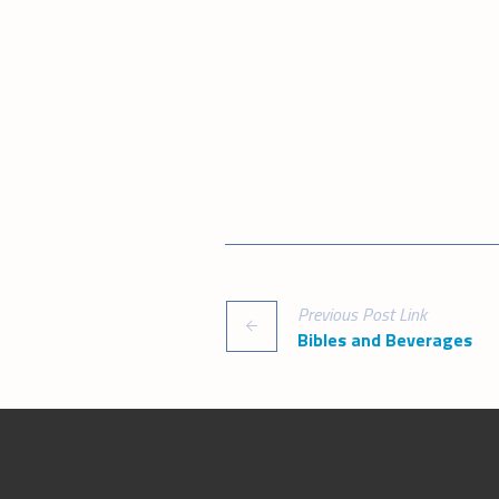
Previous
Post
Link
Bibles and Beverages