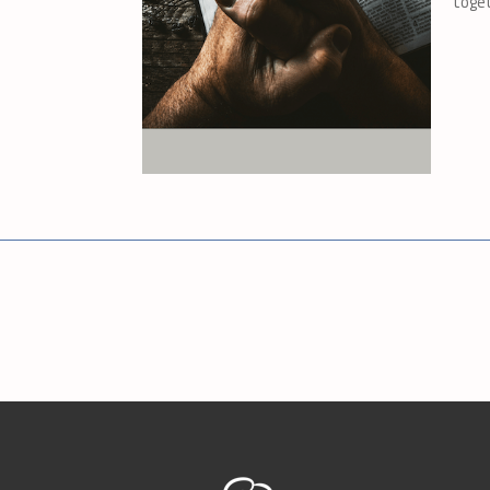
toget