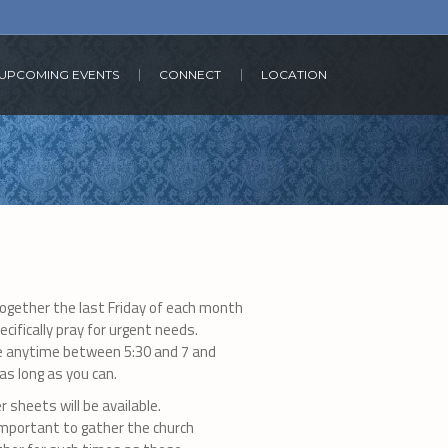
UPCOMING EVENTS
CONNECT
LOCATION
together the last Friday of each month
ecifically pray for urgent needs.
 anytime between 5:30 and 7 and
as long as you can.
r sheets will be available.
 important to gather the church