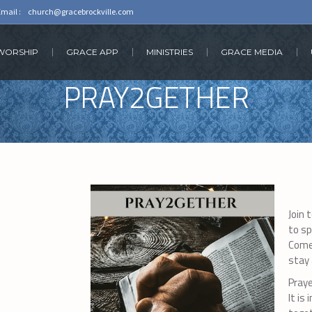
Email :
church@gracebrockville.com
 WORSHIP
GRACE APP
MINISTRIES
GRACE MEDIA
PRAY2GETHER
Join 
to sp
Come
stay 
Praye
It is