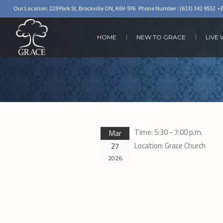
Our Location: 229 Park St, Brockville ON, K6V-5Y6 Phone Number :
(613) 342 9552
• 
HOME
NEW TO GRACE
LIVE
Time:
5:30 - 7:00 p.m.
Mar
Location:
Grace Church
27
2026