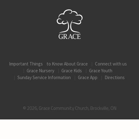
Important Things to Know About Grace
Connect with us
Grace Nursery
Grace Kids
Grace Youth
Sunday Service Information
Grace App
Directions
© 2026, Grace Community Church, Brockville, ON