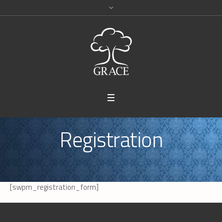
Registration
[swpm_registration_form]