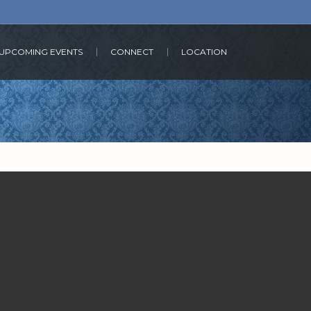
UPCOMING EVENTS
CONNECT
LOCATION