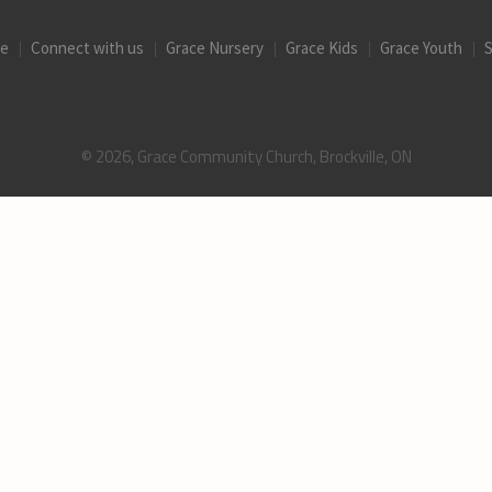
ce
Connect with us
Grace Nursery
Grace Kids
Grace Youth
S
© 2026, Grace Community Church, Brockville, ON