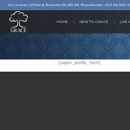
Our Location: 229 Park St, Brockville ON, K6V-5Y6 Phone Number :
(613) 342 9552
• 
HOME
NEW TO GRACE
LIVE
[swpm_profile_form]