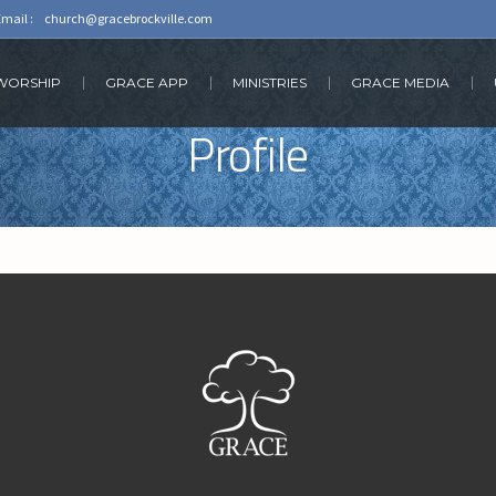
Email :
church@gracebrockville.com
 WORSHIP
GRACE APP
MINISTRIES
GRACE MEDIA
Profile