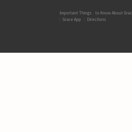
Important Things to Know About Gra
Grace App
Directions