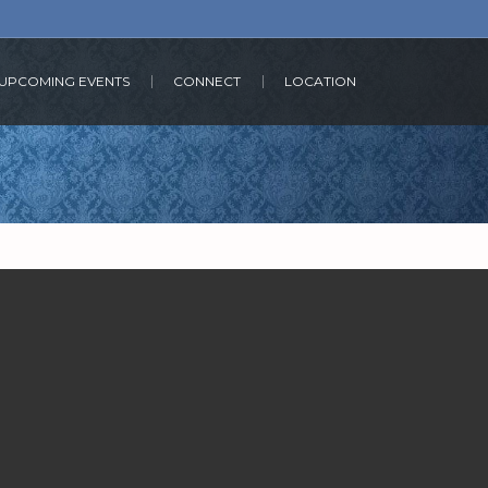
UPCOMING EVENTS
CONNECT
LOCATION