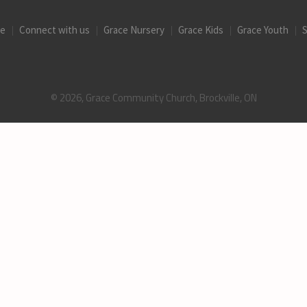
ce
Connect with us
Grace Nursery
Grace Kids
Grace Youth
S
© 2026, Grace Community Church, Brockville, ON