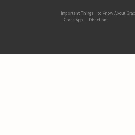
Important Things to Know About Gra
Grace App
Directions