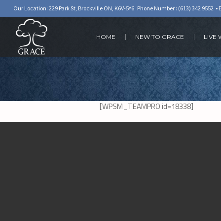
Our Location: 229 Park St, Brockville ON, K6V-5Y6 Phone Number :
(613) 342 9552
• 
HOME
NEW TO GRACE
LIVE
[WPSM_TEAMPRO id=18338]