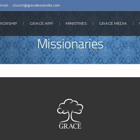
Email :
church@gracebrockville.com
 WORSHIP
GRACE APP
MINISTRIES
GRACE MEDIA
Missionaries