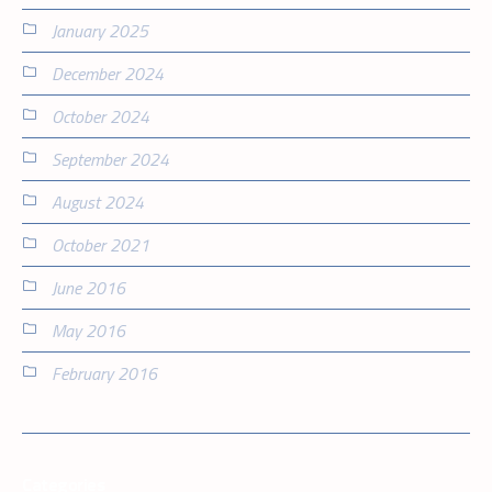
January 2025
December 2024
October 2024
September 2024
August 2024
October 2021
June 2016
May 2016
February 2016
Categories