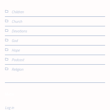
Children
Church
Devotions
God
Hope
Podcast
Religion
Meta
Log in