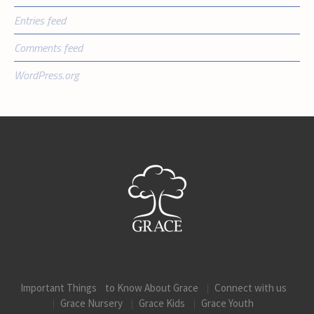
Entries feed
Comments feed
WordPress.org
Important Things to Know About Grace
Connect with us
Grace Nursery
Grace Kids
Grace Youth