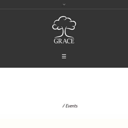
Events
Home
/
Events