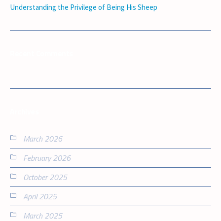
Understanding the Privilege of Being His Sheep
Recent Comments
Archives
March 2026
February 2026
October 2025
April 2025
March 2025