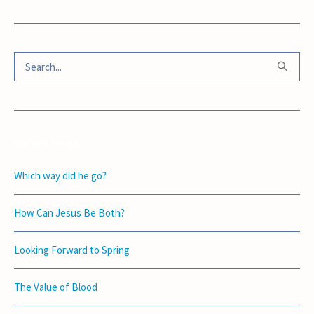
Recent Posts
Which way did he go?
How Can Jesus Be Both?
Looking Forward to Spring
The Value of Blood