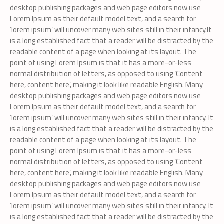
desktop publishing packages and web page editors now use
Lorem Ipsum as their default model text, and a search for
‘lorem ipsum’ will uncover many web sites still in their infancy.It
is a long established fact that a reader will be distracted by the
readable content of a page when looking at its layout. The
point of using Lorem Ipsum is that it has a more-or-less
normal distribution of letters, as opposed to using ‘Content
here, content here’, making it look like readable English. Many
desktop publishing packages and web page editors now use
Lorem Ipsum as their default model text, and a search for
‘lorem ipsum’ will uncover many web sites still in their infancy. It
is a long established fact that a reader will be distracted by the
readable content of a page when looking at its layout. The
point of using Lorem Ipsum is that it has a more-or-less
normal distribution of letters, as opposed to using ‘Content
here, content here’, making it look like readable English. Many
desktop publishing packages and web page editors now use
Lorem Ipsum as their default model text, and a search for
‘lorem ipsum’ will uncover many web sites still in their infancy. It
is a long established fact that a reader will be distracted by the