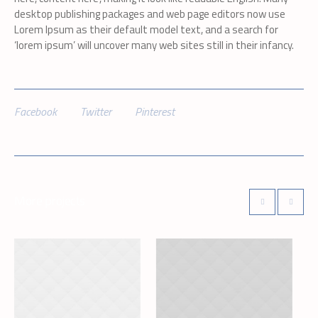
desktop publishing packages and web page editors now use
Lorem Ipsum as their default model text, and a search for
‘lorem ipsum’ will uncover many web sites still in their infancy.
Facebook
Twitter
Pinterest
More projects