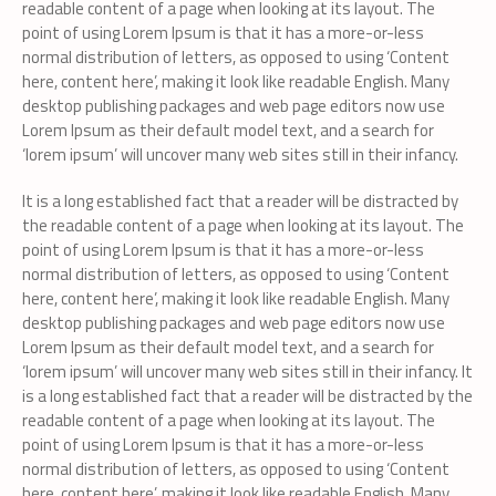
readable content of a page when looking at its layout. The
point of using Lorem Ipsum is that it has a more-or-less
normal distribution of letters, as opposed to using ‘Content
here, content here’, making it look like readable English. Many
desktop publishing packages and web page editors now use
Lorem Ipsum as their default model text, and a search for
‘lorem ipsum’ will uncover many web sites still in their infancy.
It is a long established fact that a reader will be distracted by
the readable content of a page when looking at its layout. The
point of using Lorem Ipsum is that it has a more-or-less
normal distribution of letters, as opposed to using ‘Content
here, content here’, making it look like readable English. Many
desktop publishing packages and web page editors now use
Lorem Ipsum as their default model text, and a search for
‘lorem ipsum’ will uncover many web sites still in their infancy. It
is a long established fact that a reader will be distracted by the
readable content of a page when looking at its layout. The
point of using Lorem Ipsum is that it has a more-or-less
normal distribution of letters, as opposed to using ‘Content
here, content here’, making it look like readable English. Many