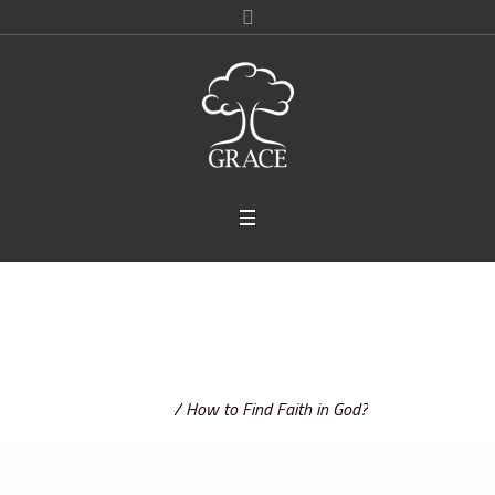
How to Find Faith in God?
Home
/
How to Find Faith in God?