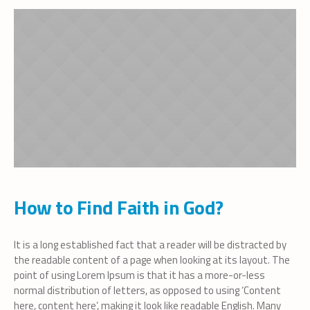
How to Find Faith in God?
It is a long established fact that a reader will be distracted by
the readable content of a page when looking at its layout. The
point of using Lorem Ipsum is that it has a more-or-less
normal distribution of letters, as opposed to using ‘Content
here, content here’, making it look like readable English. Many