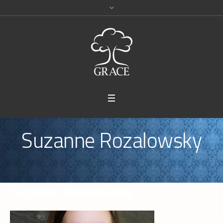
Suzanne Rozalowsky
Suzanne Rozalowsky