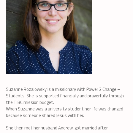
Suzanne Rozalowsky is a missionary with Power 2 Change –
Students. She is supported financially and prayerfully through
the TIBC mission budget.
When Suzanne was a university student her life was changed
because someone shared Jesus with her.
She then met her husband Andrew, got married after