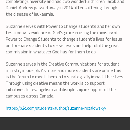
completing university and had two wonderful children: Jacob and
Daniel. Andrew passed away in 2014 after suffering through
the disease of leukaemia.
Suzanne serves with Power to Change students and her own
testimony is evidence of God’s grace in using the ministry of
Power to Change Students to change student’s lives for Jesus
and prepare students to serve Jesus and help fulfil the great
commission in whatever God has for them to do.
Suzanne serves in the Creative Communications for student
ministry in Guelph. As more and more students are online this
is the forum to meet them in to strategically impact their lives.
Through using creative means the work is to support
initiatives for evangelism and discipleship in support of the
campuses across Canada.
https://p2c.com/students/author/suzanne-rozalowsky/