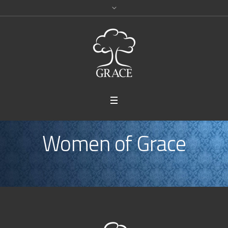
Women of Grace