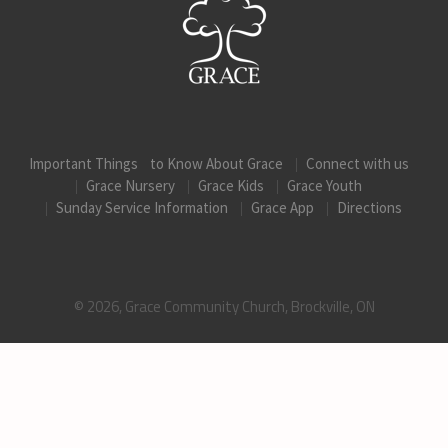
Important Things to Know About Grace
Connect with us
Grace Nursery
Grace Kids
Grace Youth
Sunday Service Information
Grace App
Directions
© 2026, Grace Community Church, Brockville, ON