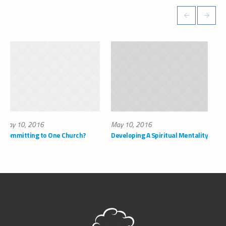
More projects
May 10, 2016
May 10, 2016
One Church?
Developing A Spiritual Mentality
How to Find Faith 