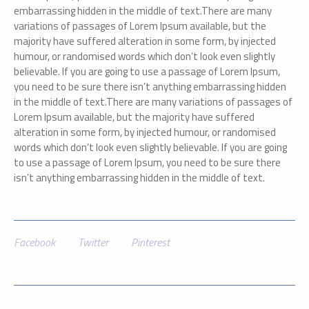
embarrassing hidden in the middle of text.There are many
variations of passages of Lorem Ipsum available, but the
majority have suffered alteration in some form, by injected
humour, or randomised words which don’t look even slightly
believable. If you are going to use a passage of Lorem Ipsum,
you need to be sure there isn’t anything embarrassing hidden
in the middle of text.There are many variations of passages of
Lorem Ipsum available, but the majority have suffered
alteration in some form, by injected humour, or randomised
words which don’t look even slightly believable. If you are going
to use a passage of Lorem Ipsum, you need to be sure there
isn’t anything embarrassing hidden in the middle of text.
Facebook
Twitter
Pinterest