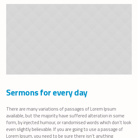
Sermons for every day
There are many variations of passages of Lorem Ipsum
available, but the majority have suffered alteration in some
form, by injected humour, or randomised words which don’t look
even slightly believable. If you are going to use a passage of
Lorem Ipsum, you need to be sure there isn’t anything