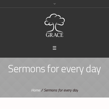
Sermons for every day
Home
/
Sermons for every day