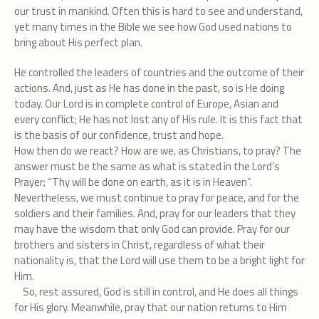
our trust in mankind. Often this is hard to see and understand,
yet many times in the Bible we see how God used nations to
bring about His perfect plan.
He controlled the leaders of countries and the outcome of their
actions. And, just as He has done in the past, so is He doing
today. Our Lord is in complete control of Europe, Asian and
every conflict; He has not lost any of His rule. It is this fact that
is the basis of our confidence, trust and hope.
How then do we react? How are we, as Christians, to pray? The
answer must be the same as what is stated in the Lord’s
Prayer; “Thy will be done on earth, as it is in Heaven”.
Nevertheless, we must continue to pray for peace, and for the
soldiers and their families. And, pray for our leaders that they
may have the wisdom that only God can provide. Pray for our
brothers and sisters in Christ, regardless of what their
nationality is, that the Lord will use them to be a bright light for
Him.
So, rest assured, God is still in control, and He does all things
for His glory. Meanwhile, pray that our nation returns to Him