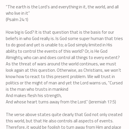
“The earth is the Lord’s and everything in it, the world, and all
who live in it”
(Psalm 24:1)
How big is God? It is that question that is the basis for our
beliefs in who God really is. Is God some super human that tries
to do good and yet is unable to; a God simply limited in His
ability to control the events of this world? Or, is He God
Almighty, who can and does control all things to every extent?
As the threat of wars around the world continues, we must
look again at this question. Otherwise, as Christians, we won’t
know how to react to this present problem. We will trust in
politics or the might of man and yet the Lord warns us, “Cursed
is the man who trusts in mankind
And makes flesh his strength,
And whose heart turns away from the Lord.” (Jeremiah 17:5)
The verse above states quite clearly that God not only created
this world, but that He also controls all aspects of events.
Therefore, it would be foolish to turn away from Him and place