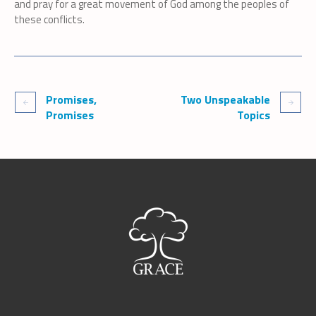
and pray for a great movement of God among the peoples of
these conflicts.
Promises,
Two Unspeakable
Promises
Topics