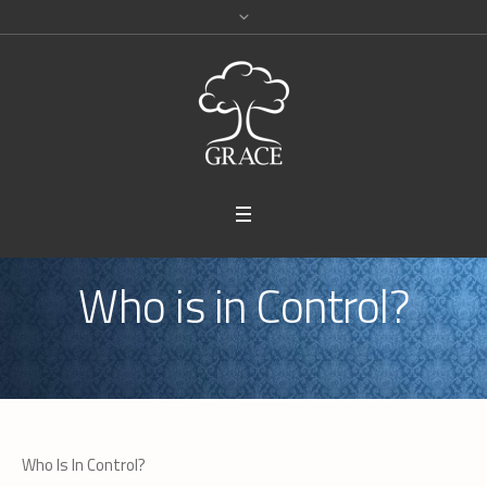
Who is in Control?
Who Is In Control?